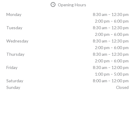
Opening Hours
Monday
8:30 am – 12:30 pm
2:00 pm – 6:00 pm
Tuesday
8:30 am – 12:30 pm
2:00 pm – 6:00 pm
Wednesday
8:30 am – 12:30 pm
2:00 pm – 6:00 pm
Thursday
8:30 am – 12:30 pm
2:00 pm – 6:00 pm
Friday
8:30 am – 12:00 pm
1:00 pm – 5:00 pm
Saturday
8:00 am – 12:00 pm
Sunday
Closed