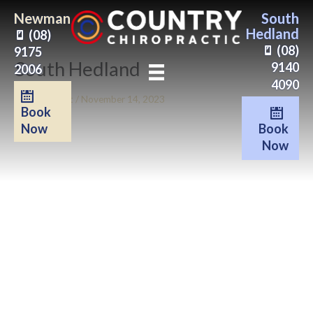
Skip
Newman
South
to
Hedland
(08)
content
(08)
9175
South Hedland
9140
2006
4090
By
Clinic Beat
/
November 14, 2023
Book
Book
Now
Now