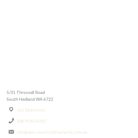
5/31 Throssell Road
South Hedland WA 6722
Get Directions
(08) 9140 4090
info@dev.countrychiropractic.com.au