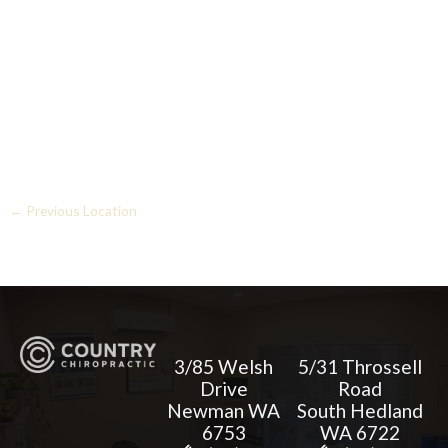
←
Previous Location
3/85 Welsh
5/31 Throssell
Drive
Road
Newman WA
South Hedland
6753
WA 6722