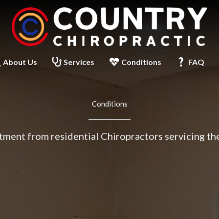
About Us
Services
Conditions
FAQ
Conditions
tment from residential Chiropractors servicing th