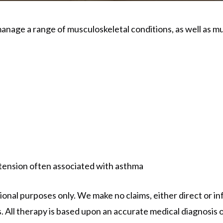
anage a range of musculoskeletal conditions, as well as m
ension often associated with asthma
onal purposes only. We make no claims, either direct or inf
. All therapy is based upon an accurate medical diagnosis o