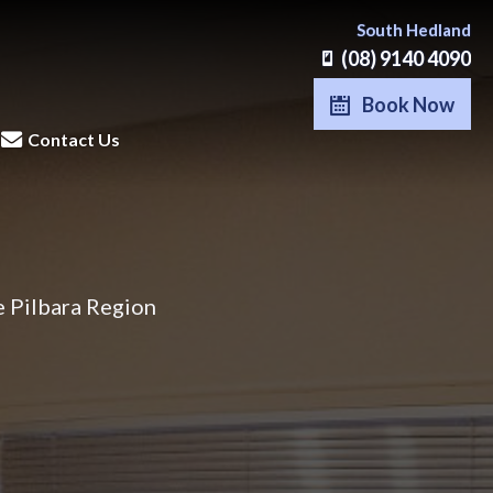
South Hedland
(08) 9140 4090
Book Now
Contact Us
e Pilbara Region