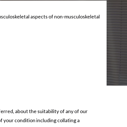
usculoskeletal aspects of non-musculoskeletal
erred, about the suitability of any of our
f your condition including collating a