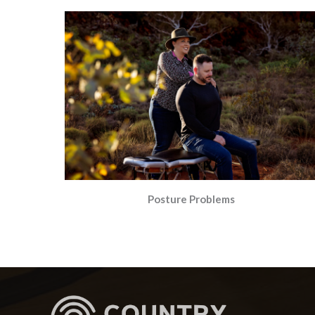
Posture Problems