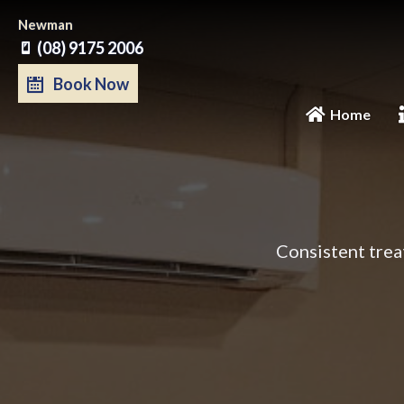
Skip
Newman
to
(08) 9175 2006
content
Book Now
Home
Consistent trea