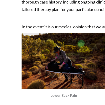
thorough case history, including ongoing clinic
tailored therapy plan for your particular condit
In the event it is our medical opinion that we a
Lower Back Pain