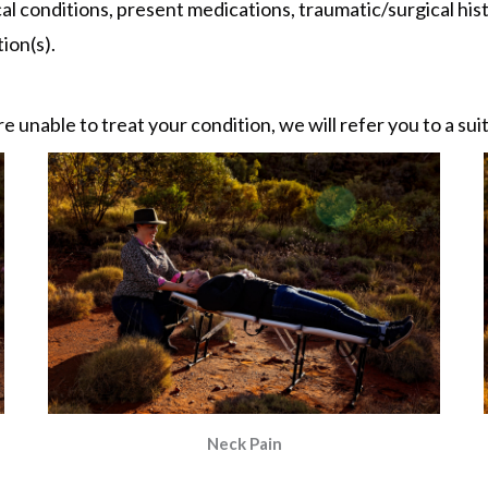
al conditions, present medications, traumatic/surgical histo
ion(s).
re unable to treat your condition, we will refer you to a su
Neck Pain