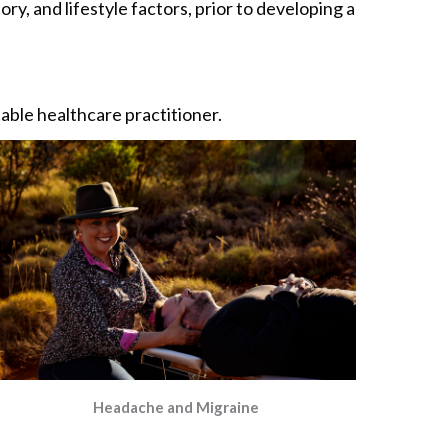
ry, and lifestyle factors, prior to developing a
itable healthcare practitioner.
Headache and Migraine