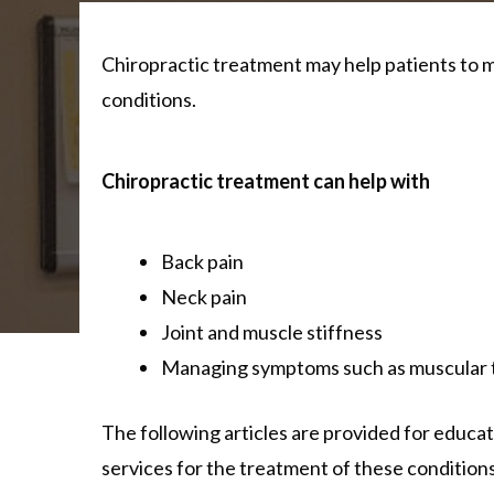
Chiropractic treatment may help patients to m
conditions.
Chiropractic treatment can help with
Back pain
Neck pain
Joint and muscle stiffness
Managing symptoms such as muscular t
The following articles are provided for educati
services for the treatment of these conditions