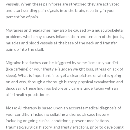
vessels. When these pain fibres are stretched they are activated
and start sending pain signals into the brain, resulting in your
perception of pain.
Migraines and headaches may also be caused by a musculoskeletal
problems which may causes inflammation and tension of the joints,
muscles and blood vessels at the base of the neck and transfer
pain up into the skull.
Migraine headaches can be triggered by some items in your diet
(like caffeine) or your lifestyle (sudden weight loss, stress or lack of
sleep). What is important is to get a clear picture of what is going
on and why, through a thorough history, physical examination and
discussing these findings before any care is undertaken with an
allied health practitioner.
Note:
All therapy is based upon an accurate medical diagnosis of
your condition including collating a thorough case history,
including ongoing clinical conditions, present medications,
traumatic/surgical history, and lifestyle factors, prior to developing