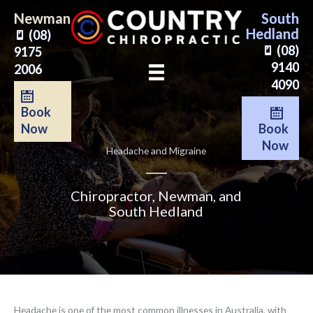
Skip
Newman
South
to
Hedland
(08)
content
(08)
9175
9140
2006
4090
Book
Book
Now
Now
Headache and Migraine
Chiropractor, Newman, and
South Hedland
Headache is one of the most common illnesses in Australia, with