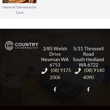
General Chiropractic
Care
3/85 Welsh
5/31 Throssell
Drive
Road
Newman WA
South Hedland
6753
WA 6722
(08) 9175
(08) 9140
2006
4090