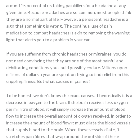
around 15 percent of us taking painkillers for a headache at any
given time. Because headaches are so common, most people think
they are a normal part of life. However, a persistent headache is a
sign that something is wrong. The continual use of pain
medication to combat headaches is akin to removing the warning
light that alerts you to a problem in your car.
If you are suffering from chronic headaches or migraines, you do
not need convincing that they are one of the most painful and
debilitating conditions you could possibly endure. Millions upon
millions of dollars a year are spent on trying to find relief from this
crippling illness. But what causes migraines?
To be honest, we don’t know the exact causes. Theoretically it is a
decrease in oxygen to the brain. If the brain receives less oxygen
per millilitre of blood, it will simply increase the amount of blood
flow to increase the overall amount of oxygen received. In order to
increase the amount of blood flow it must dilate the blood vessels
that supply blood to the brain. When these vessels dilate, it
stretches pain fibres that wrap around the outside of these