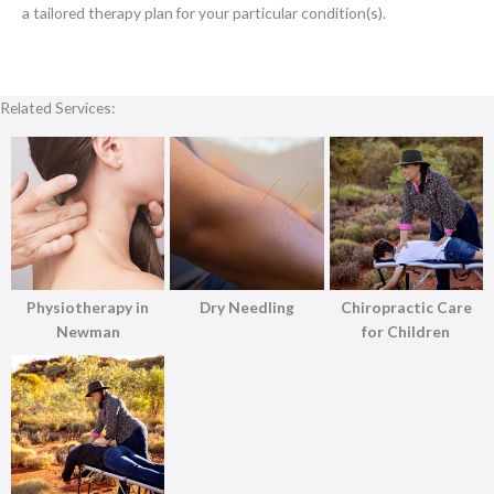
a tailored therapy plan for your particular condition(s).
Related Services:
Physiotherapy in
Dry Needling
Chiropractic Care
Newman
for Children