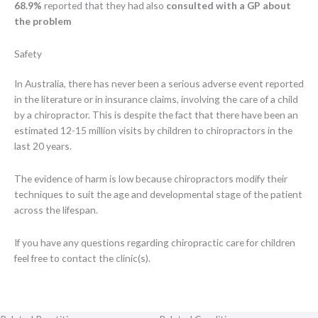
68.9%
reported that they had also
consulted with a GP about
the problem
Safety
In Australia, there has never been a serious adverse event reported
in the literature or in insurance claims, involving the care of a child
by a chiropractor. This is despite the fact that there have been an
estimated 12-15 million visits by children to chiropractors in the
last 20 years.
The evidence of harm is low because chiropractors modify their
techniques to suit the age and developmental stage of the patient
across the lifespan.
If you have any questions regarding chiropractic care for children
feel free to contact the clinic(s).