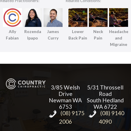
Related Practitioners:
Related Conditions:
Ally
Rozenda
James
Lower
Neck
Headache
Fabian
Ipapo
Curry
Back Pain
Pain
and
Migraine
3/85 Welsh
5/31 Throssell
Drive
Road
Newman WA
South Hedland
6753
WA 6722
(08) 9175
(08) 9140
2006
4090