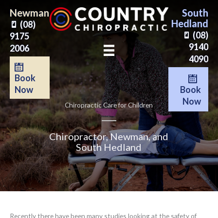
Skip
Newman
South
to
Hedland
(08)
content
(08)
9175
9140
2006
4090
Book
Book
Now
Now
Chiropractic Care for Children
Chiropractor, Newman, and
South Hedland
Recently there have been many studies looking at the safety of