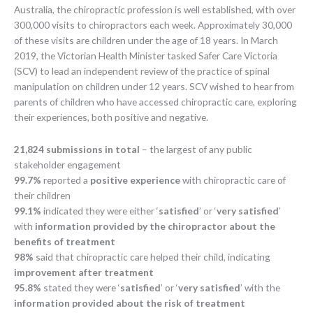
Australia, the chiropractic profession is well established, with over
300,000 visits to chiropractors each week. Approximately 30,000
of these visits are children under the age of 18 years. In March
2019, the Victorian Health Minister tasked Safer Care Victoria
(SCV) to lead an independent review of the practice of spinal
manipulation on children under 12 years. SCV wished to hear from
parents of children who have accessed chiropractic care, exploring
their experiences, both positive and negative.
21,824 submissions in total
– the largest of any public
stakeholder engagement
99.7%
reported a
positive experience
with chiropractic care of
their children
99.1%
indicated they were either ‘
satisfied
’ or ‘
very satisfied
’
with
information provided by the chiropractor about the
benefits of treatment
98%
said that chiropractic care helped their child, indicating
improvement after treatment
95.8%
stated they were ‘
satisfied
’ or ‘
very satisfied
’ with the
information provided about the risk of treatment