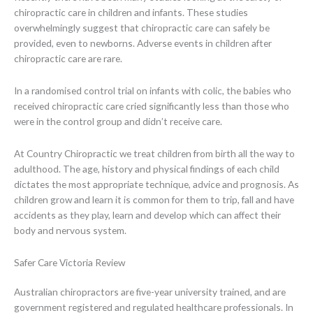
chiropractic care in children and infants. These studies
overwhelmingly suggest that chiropractic care can safely be
provided, even to newborns. Adverse events in children after
chiropractic care are rare.
In a randomised control trial on infants with colic, the babies who
received chiropractic care cried significantly less than those who
were in the control group and didn’t receive care.
At Country Chiropractic we treat children from birth all the way to
adulthood. The age, history and physical findings of each child
dictates the most appropriate technique, advice and prognosis. As
children grow and learn it is common for them to trip, fall and have
accidents as they play, learn and develop which can affect their
body and nervous system.
Safer Care Victoria Review
Australian chiropractors are five-year university trained, and are
government registered and regulated healthcare professionals. In