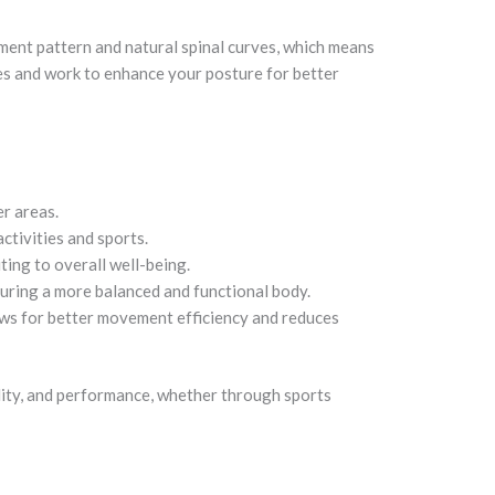
ement pattern and natural spinal curves, which means
es and work to enhance your posture for better
er areas.
ctivities and sports.
ing to overall well-being.
uring a more balanced and functional body.
lows for better movement efficiency and reduces
lity, and performance, whether through sports