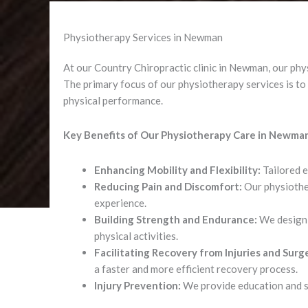
Physiotherapy Services in Newman
At our Country Chiropractic clinic in Newman, our physi
The primary focus of our physiotherapy services is to a
physical performance.
Key Benefits of Our Physiotherapy Care in Newma
Enhancing Mobility and Flexibility:
Tailored e
Reducing Pain and Discomfort:
Our physiother
experience.
Building Strength and Endurance:
We design 
physical activities.
Facilitating Recovery from Injuries and Surge
a faster and more efficient recovery process.
Injury Prevention:
We provide education and str