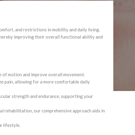
fort, and restrictions in mobility and daily living.
thereby improving their overall functional ability and
ge of motion and improve overall movement.
e pain, allowing for a more comfortable daily
cular strength and endurance, supporting your
al rehabilitation, our comprehensive approach aids in
 lifestyle.