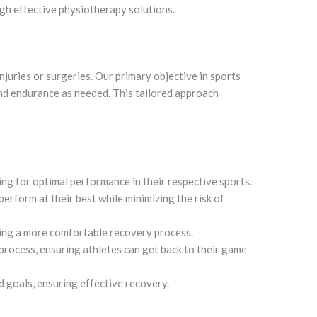
ugh effective physiotherapy solutions.
njuries or surgeries. Our primary objective in sports
 and endurance as needed. This tailored approach
ing for optimal performance in their respective sports.
perform at their best while minimizing the risk of
ling a more comfortable recovery process.
process, ensuring athletes can get back to their game
d goals, ensuring effective recovery.