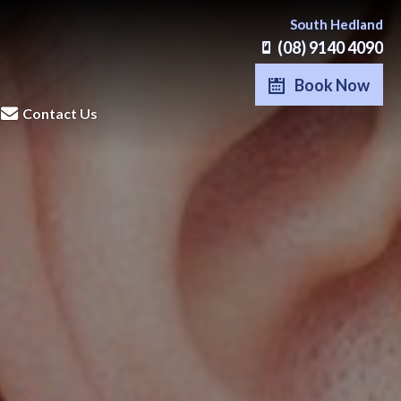
South Hedland
(08) 9140 4090
Book Now
Contact Us