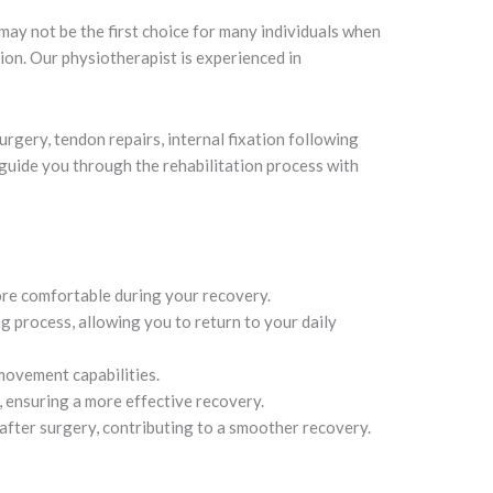
may not be the first choice for many individuals when
ion. Our physiotherapist is experienced in
rgery, tendon repairs, internal fixation following
 guide you through the rehabilitation process with
ore comfortable during your recovery.
g process, allowing you to return to your daily
movement capabilities.
, ensuring a more effective recovery.
 after surgery, contributing to a smoother recovery.