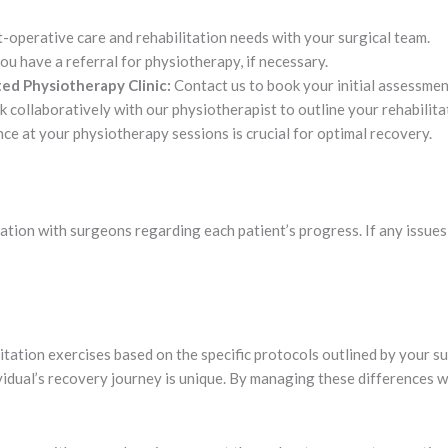
-operative care and rehabilitation needs with your surgical team.
u have a referral for physiotherapy, if necessary.
ed Physiotherapy Clinic:
Contact us to book your initial assessmen
 collaboratively with our physiotherapist to outline your rehabilita
e at your physiotherapy sessions is crucial for optimal recovery.
tion with surgeons regarding each patient’s progress. If any issues 
litation exercises based on the specific protocols outlined by your
ividual’s recovery journey is unique. By managing these differences 