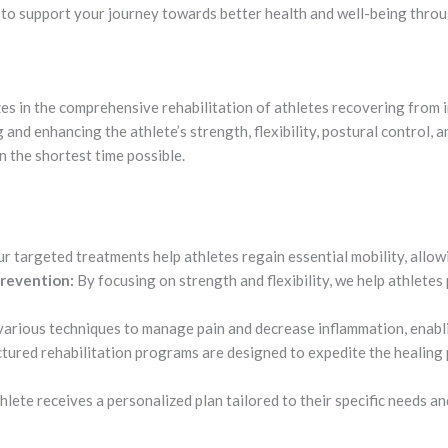
s to support your journey towards better health and well-being thro
es in the comprehensive rehabilitation of athletes recovering from i
 and enhancing the athlete’s strength, flexibility, postural control,
in the shortest time possible.
r targeted treatments help athletes regain essential mobility, allow
revention:
By focusing on strength and flexibility, we help athletes 
various techniques to manage pain and decrease inflammation, enab
tured rehabilitation programs are designed to expedite the healing 
lete receives a personalized plan tailored to their specific needs an