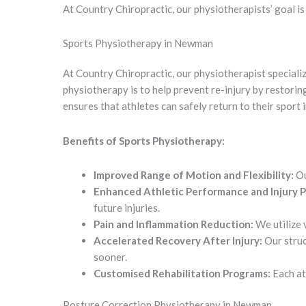
At Country Chiropractic, our physiotherapists’ goal i
Sports Physiotherapy in Newman
At Country Chiropractic, our physiotherapist specializ
physiotherapy is to help prevent re-injury by restoring
ensures that athletes can safely return to their sport 
Benefits of Sports Physiotherapy:
Improved Range of Motion and Flexibility:
Ou
Enhanced Athletic Performance and Injury P
future injuries.
Pain and Inflammation Reduction:
We utilize 
Accelerated Recovery After Injury:
Our struc
sooner.
Customised Rehabilitation Programs:
Each ath
Posture Correction Physiotherapy in Newman