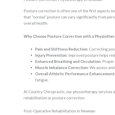
Posture correction is often one of the first aspects 
that “normal” posture can vary significantly from per
overall health.
Why Choose Posture Correction with a Physiother
Pain and Stiffness Reduction:
Correcting post
Injury Prevention:
Improved posture helps reduc
Enhanced Breathing and Circulation:
Proper 
Muscle Imbalance Correction:
We assess and 
Overall Athletic Performance Enhancement
fatigue.
At Country Chiropractic, our physiotherapy services 
rehabilitation or posture correction.
Post-Operative Rehabilitation in Newman