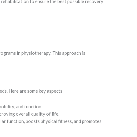
ehabilitation to ensure the best possible recovery
rograms in physiotherapy. This approach is
eds. Here are some key aspects:
obility, and function.
oving overall quality of life.
lar function, boosts physical fitness, and promotes