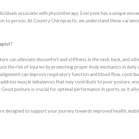
individuals associate with physiotherapy. Everyone has a unique mov
son to person. At Country Chiropractic, we understand these varianc
apist?
ure can alleviate discomfort and stiffness in the neck, back, and oth
e the risk of injuries by promoting proper body mechanics in daily a
alignment can improve respiratory function and blood flow, contribut
address muscle imbalances that may contribute to poor posture, ens
:
Good posture is crucial for optimal performance in sports, as it al
are designed to support your journey towards improved health, mobi