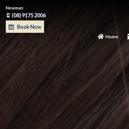
Skip
Newman
to
(08) 9175 2006
content
Book Now
Home