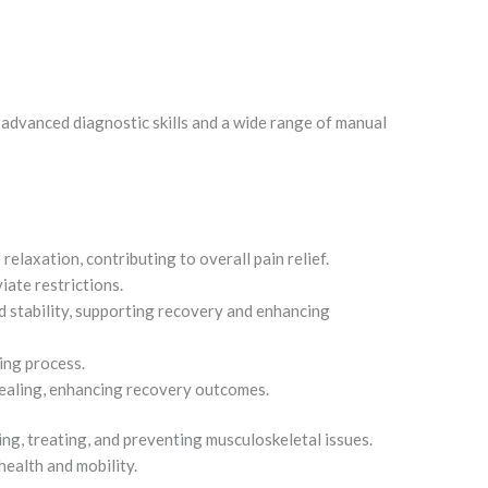
 advanced diagnostic skills and a wide range of manual
elaxation, contributing to overall pain relief.
iate restrictions.
nd stability, supporting recovery and enhancing
ling process.
ealing, enhancing recovery outcomes.
g, treating, and preventing musculoskeletal issues.
health and mobility.