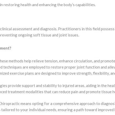
 in restoring health and enhancing the body’s capabilities.
nical assessment and diagnosis. Practitioners in this field possess
reventing ongoing soft tissue and joint issues.
tment?
hese methods help relieve tension, enhance circulation, and promote r
 techniques are employed to restore proper joint function and allev
ized exercise plans are designed to improve strength, flexibility, a
ies provide support and stability to injured areas, aiding in the hea
ced treatment modalities that can reduce pain and promote tissue h
iropractic means opting for a comprehensive approach to diagnosin
 tailored to your individual needs, ensuring a path toward improved 