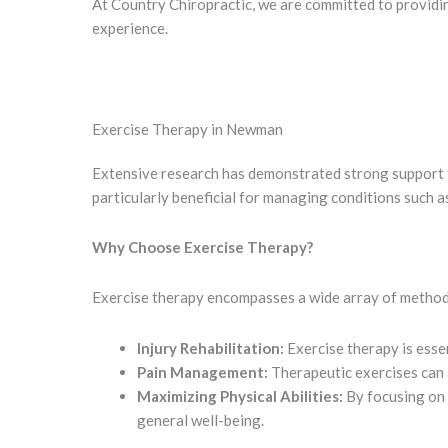
At Country Chiropractic, we are committed to providi
experience.
Exercise Therapy in Newman
Extensive research has demonstrated strong support f
particularly beneficial for managing conditions such as
Why Choose Exercise Therapy?
Exercise therapy encompasses a wide array of methodo
Injury Rehabilitation:
Exercise therapy is essen
Pain Management:
Therapeutic exercises can a
Maximizing Physical Abilities:
By focusing on 
general well-being.