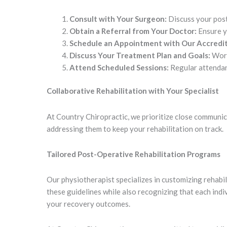
Consult with Your Surgeon:
Discuss your post
Obtain a Referral from Your Doctor:
Ensure yo
Schedule an Appointment with Our Accredit
Discuss Your Treatment Plan and Goals:
Work
Attend Scheduled Sessions:
Regular attendanc
Collaborative Rehabilitation with Your Specialist
At Country Chiropractic, we prioritize close communica
addressing them to keep your rehabilitation on track.
Tailored Post-Operative Rehabilitation Programs
Our physiotherapist specializes in customizing rehabi
these guidelines while also recognizing that each ind
your recovery outcomes.