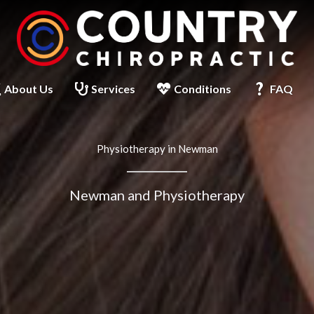
About Us
Services
Conditions
FAQ
Physiotherapy in Newman
Newman and Physiotherapy