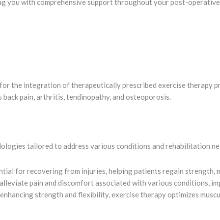
ng you with comprehensive support throughout your post-operative r
or the integration of therapeutically prescribed exercise therapy p
 back pain, arthritis, tendinopathy, and osteoporosis.
logies tailored to address various conditions and rehabilitation ne
tial for recovering from injuries, helping patients regain strength, m
lleviate pain and discomfort associated with various conditions, impr
enhancing strength and flexibility, exercise therapy optimizes muscu