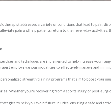
otherapist addresses a variety of conditions that lead to pain, discom
lleviate pain and help patients return to their everyday activities, 
n:
xercises and techniques are implemented to help increase your ran
apist employs various modalities to effectively manage and minimiz
personalized strength training programs that aim to boost your mus
ries:
Whether you’re recovering from a sports injury or post-surgic
ategies to help you avoid future injuries, ensuring a safe and active