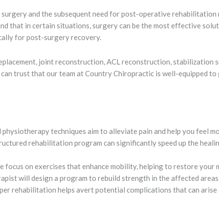
 surgery and the subsequent need for post-operative rehabilitation 
 that in certain situations, surgery can be the most effective solut
cally for post-surgery recovery.
lacement, joint reconstruction, ACL reconstruction, stabilization su
u can trust that our team at Country Chiropractic is well-equipped to
physiotherapy techniques aim to alleviate pain and help you feel m
ructured rehabilitation program can significantly speed up the healin
 focus on exercises that enhance mobility, helping to restore your 
pist will design a program to rebuild strength in the affected areas
er rehabilitation helps avert potential complications that can arise