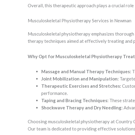
Overall, this therapeutic approach plays a crucial role
Musculoskeletal Physiotherapy Services in Newman
Musculoskeletal physiotherapy emphasizes thorough cli
therapy techniques aimed at effectively treating and p
Why Opt for Musculoskeletal Physiotherapy Trea
Massage and Manual Therapy Techniques:
T
Joint Mobilization and Manipulation:
Targeted
Therapeutic Exercises and Stretches:
Custom
performance.
Taping and Bracing Techniques:
These strateg
Shockwave Therapy and Dry Needling:
Advan
Choosing musculoskeletal physiotherapy at Country Ch
Our team is dedicated to providing effective solutions