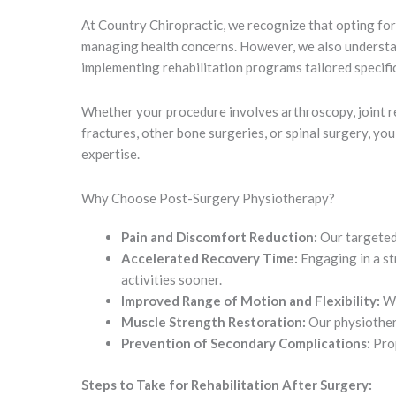
At Country Chiropractic, we recognize that opting for
managing health concerns. However, we also understand
implementing rehabilitation programs tailored specifi
Whether your procedure involves arthroscopy, joint rep
fractures, other bone surgeries, or spinal surgery, yo
expertise.
Why Choose Post-Surgery Physiotherapy?
Pain and Discomfort Reduction:
Our targeted 
Accelerated Recovery Time:
Engaging in a st
activities sooner.
Improved Range of Motion and Flexibility:
We
Muscle Strength Restoration:
Our physiothera
Prevention of Secondary Complications:
Prop
Steps to Take for Rehabilitation After Surgery: