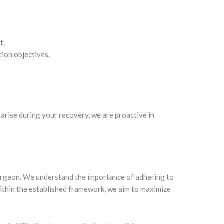
t.
tion objectives.
arise during your recovery, we are proactive in
 surgeon. We understand the importance of adhering to
within the established framework, we aim to maximize