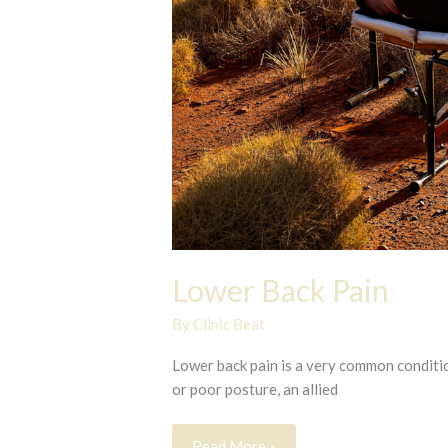
Lower Back Pain
By
Clinic Beat
Lower back pain is a very common condition
or poor posture, an allied
Lower
Read More »