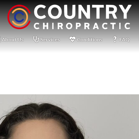
About Us
Services
Conditions
FAQ