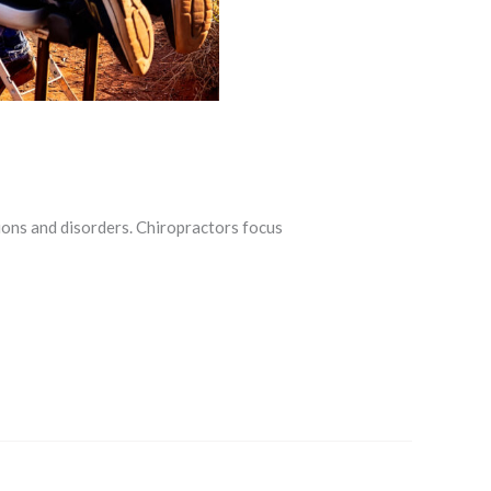
ions and disorders. Chiropractors focus