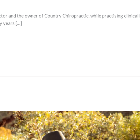
or and the owner of Country Chiropractic, while practising clinicall
y years […]