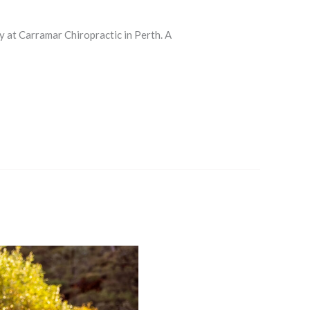
y at Carramar Chiropractic in Perth. A