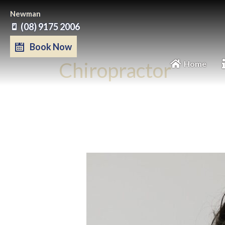
Skip
Newman
to
(08) 9175 2006
content
Book Now
Chiropractor
Home
Nov
14
2023