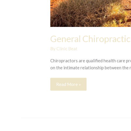
General Chiropractic
By
Clinic Beat
Chiropractors are qualified health care p
on the intimate relationship between the
General
Read More »
Chiropractic
Care