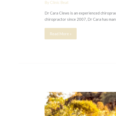
By
Clinic Beat
Dr Cara Clews is an experienced chiropract
chiropractor since 2007, Dr Cara has man
Cara
Read More »
Clews
Nov
14
2023