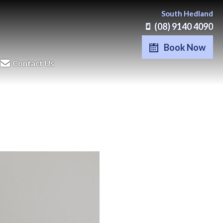
South Hedland
(08) 9140 4090
Book Now
Contact Us