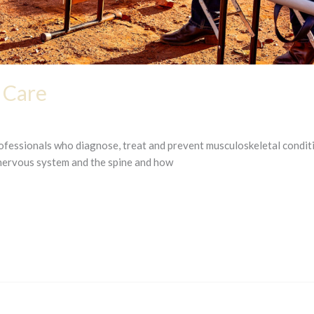
 Care
rofessionals who diagnose, treat and prevent musculoskeletal condit
 nervous system and the spine and how