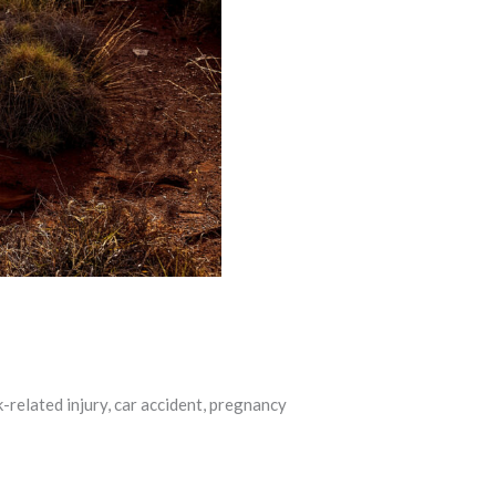
-related injury, car accident, pregnancy