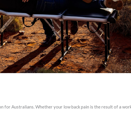
 for Australians. Whether your low back pain is the result of a work