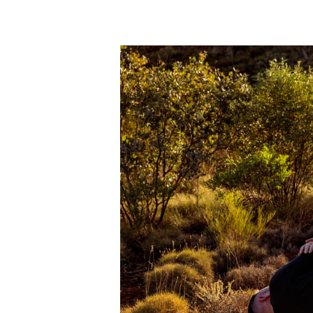
Dec
12
2023