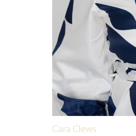
Cara Clews